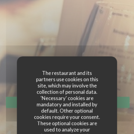
EVENTS
The restaurant and its
partners use cookies on this
site, which may involve the
collection of personal data.
'Necessary' cookies are
BOOK A TABLE
mandatory and installed by
default. Other optional
cookies require your consent.
These optional cookies are
used to analyze your