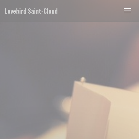
Personalizing your cookie choices
Lovebird Saint-Cloud