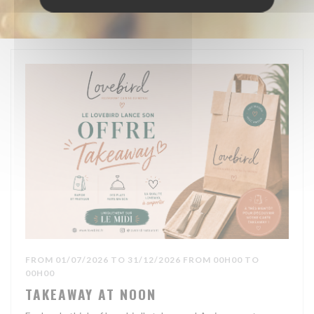
FROM 01/07/2026 TO 31/12/2026 FROM 00H00 TO
00H00
TAKEAWAY AT NOON