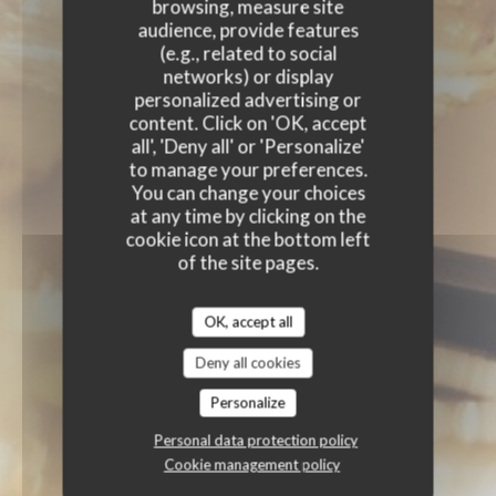
browsing, measure site
audience, provide features
(e.g., related to social
networks) or display
personalized advertising or
content. Click on 'OK, accept
all', 'Deny all' or 'Personalize'
to manage your preferences.
You can change your choices
at any time by clicking on the
cookie icon at the bottom left
of the site pages.
OK, accept all
Deny all cookies
Personalize
Personal data protection policy
Cookie management policy