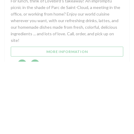
For lunch, think of Lovebird's takeaway! An impromptu
picnic in the shade of Parc de Saint-Cloud, a meeting in the
office, or working from home? Enjoy our world cuisine
wherever you want, with our refreshing drinks, lattes, and
our homemade dishes made from fresh, colorful, delicious
ingredients ... and lots of love. Call, order, and pick up on
site!
((OPENS IN A NEW WIN
MORE INFORMATION
Facebook ((opens in a new window))
Instagram ((opens in a new window))
Map and Contact
((opens i
5 Avenue de Longchamp 92210 Saint-Cloud (92)
01 47 71 10 45
Facebook ((opens in a new window))
Instagram ((opens in a new w